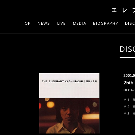
TOP
NEWS
LIVE
MEDIA
BIOGRAPHY
DIS
DIS
2001.0
25t
BFCA-
M-1 
M-2
M-3 風